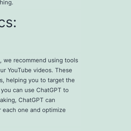
hing.
cs:
rt, we recommend using tools
your YouTube videos. These
s, helping you to target the
n, you can use ChatGPT to
 baking, ChatGPT can
or each one and optimize