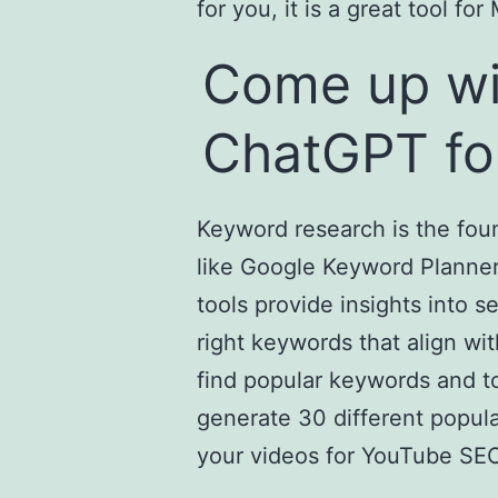
for you, it is a great tool f
Come up wi
ChatGPT fo
Keyword research is the fou
like Google Keyword Planner
tools provide insights into 
right keywords that align wi
find popular keywords and t
generate 30 different popul
your videos for YouTube SEO,