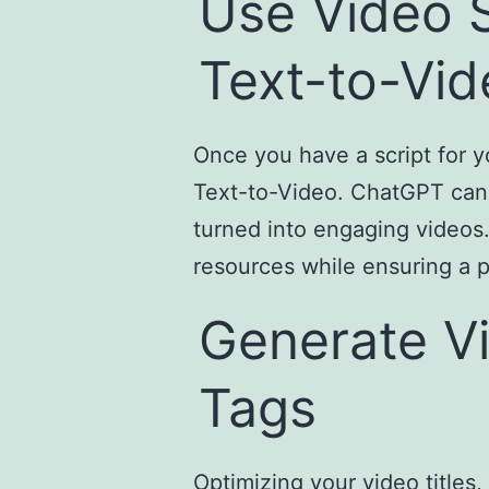
Use Video S
Text-to-Vid
Once you have a script for y
Text-to-Video. ChatGPT can h
turned into engaging videos
resources while ensuring a p
Generate Vi
Tags
Optimizing your video titles