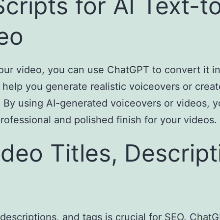
cripts for AI Text-
eo
our video, you can use ChatGPT to convert it i
elp you generate realistic voiceovers or create
. By using AI-generated voiceovers or videos, 
rofessional and polished finish for your videos.
deo Titles, Descript
, descriptions, and tags is crucial for SEO. Cha