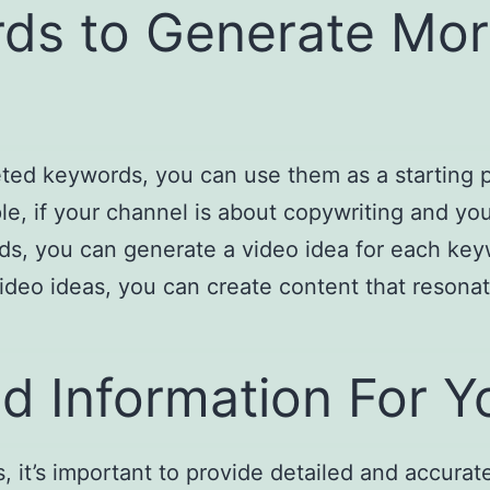
ds to Generate Mor
eted keywords, you can use them as a starting 
e, if your channel is about copywriting and you
rds, you can generate a video idea for each key
deo ideas, you can create content that resona
ed Information For Y
s, it’s important to provide detailed and accura