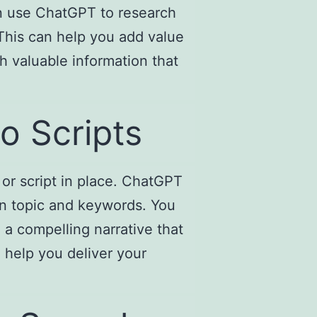
an use ChatGPT to research
 This can help you add value
h valuable information that
o Scripts
 or script in place. ChatGPT
en topic and keywords. You
 a compelling narrative that
 help you deliver your