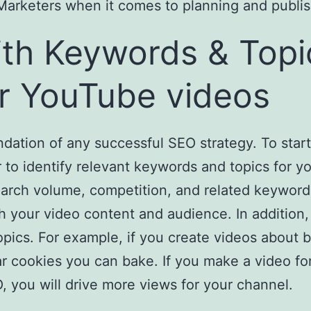
or Marketers when it comes to planning and publis
th Keywords & Topi
r YouTube videos
ndation of any successful SEO strategy. To sta
 to identify relevant keywords and topics for 
search volume, competition, and related keyword
th your video content and audience. In additio
opics. For example, if you create videos about
ar cookies you can bake. If you make a video f
 you will drive more views for your channel.