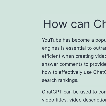
How can Ch
YouTube has become a popula
engines is essential to outr
efficient when creating vide
answer comments to provide a
how to effectively use ChatG
search rankings.
ChatGPT can be used to come
video titles, video descrip