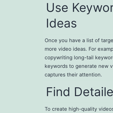
Use Keywor
Ideas
Once you have a list of targ
more video ideas. For exampl
copywriting long-tail keywo
keywords to generate new vi
captures their attention.
Find Detail
To create high-quality video