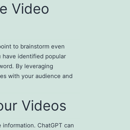
e Video
point to brainstorm even
 have identified popular
word. By leveraging
tes with your audience and
our Videos
te information. ChatGPT can