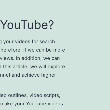
 YouTube?
g your videos for search
Therefore, if we can be more
views. In addition, we can
this article, we will explore
annel and achieve higher
o outlines, video scripts,
’t make your YouTube videos