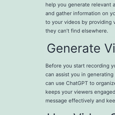
help you generate relevant 
and gather information on yo
to your videos by providing 
they can’t find elsewhere.
Generate Vi
Before you start recording yo
can assist you in generating
can use ChatGPT to organize 
keeps your viewers engaged. 
message effectively and ke