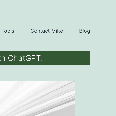
 Tools
Contact Mike
Blog
Open
Open
menu
menu
ith ChatGPT!