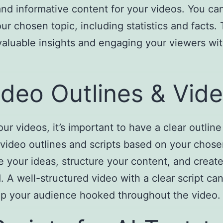
and informative content for your videos. You c
ur chosen topic, including statistics and facts.
valuable insights and engaging your viewers wit
deo Outlines & Vide
ur videos, it’s important to have a clear outline
 video outlines and scripts based on your chos
your ideas, structure your content, and create
A well-structured video with a clear script can
ep your audience hooked throughout the video.