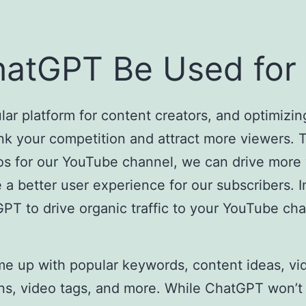
atGPT Be Used for
r platform for content creators, and optimizin
ank your competition and attract more viewers. 
os for our YouTube channel, we can drive more 
 better user experience for our subscribers. In 
PT to drive organic traffic to your YouTube ch
 up with popular keywords, content ideas, vide
tions, video tags, and more. While ChatGPT won