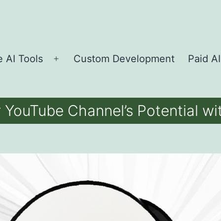
e AI Tools
Custom Development
Paid AI
Open
menu
 YouTube Channel’s Potential w