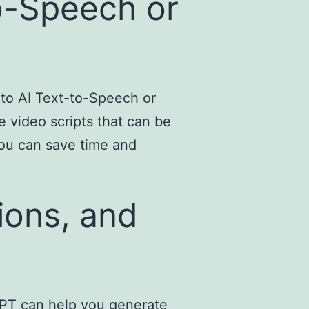
to-Speech or
nto AI Text-to-Speech or
 video scripts that can be
you can save time and
ions, and
tGPT can help you generate