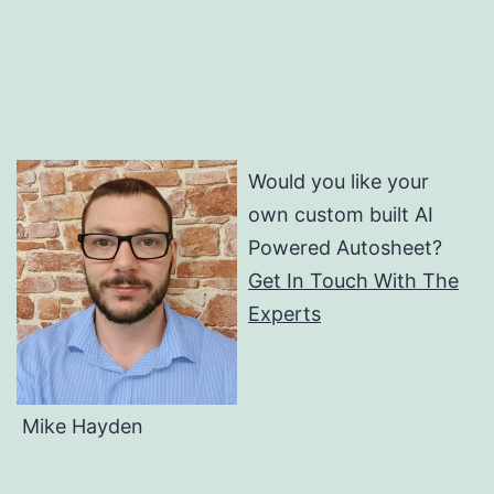
Would you like your
own custom built AI
Powered Autosheet?
Get In Touch With The
Experts
Mike Hayden