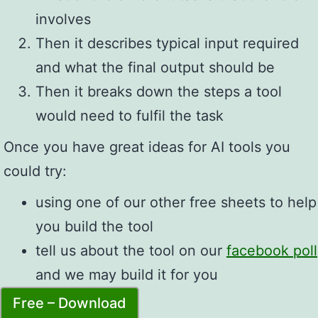
involves
Then it describes typical input required
and what the final output should be
Then it breaks down the steps a tool
would need to fulfil the task
Once you have great ideas for AI tools you
could try:
using one of our other free sheets to help
you build the tool
tell us about the tool on our
facebook poll
and we may build it for you
Free – Download