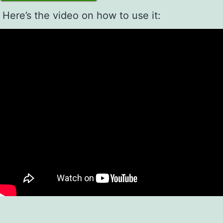
Here’s the video on how to use it: