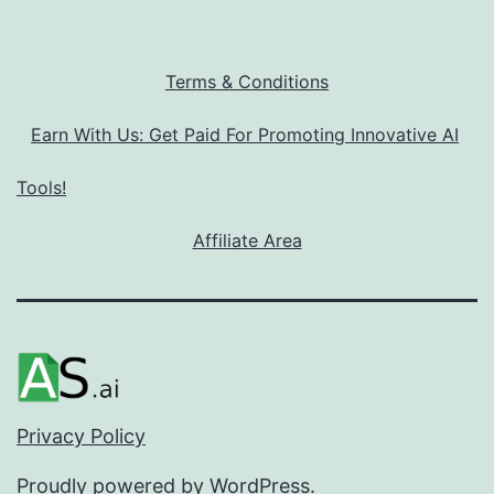
Terms & Conditions
Earn With Us: Get Paid For Promoting Innovative AI
Tools!
Affiliate Area
Privacy Policy
Proudly powered by
WordPress
.