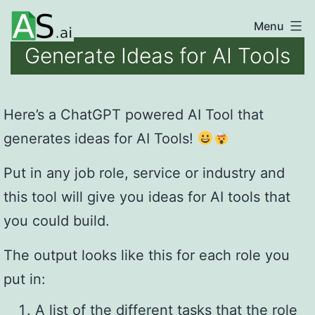
Skip
Menu
unlocking
to
Generate Ideas for AI Tools
the
content
power
of
Here’s a ChatGPT powered AI Tool that
AI
generates ideas for AI Tools!
automation
Put in any job role, service or industry and
this tool will give you ideas for AI tools that
you could build.
The output looks like this for each role you
put in:
A list of the different tasks that the role