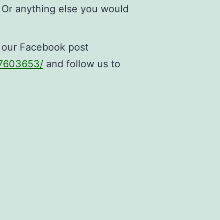
 Or anything else you would
n our Facebook post
97603653/
and follow us to