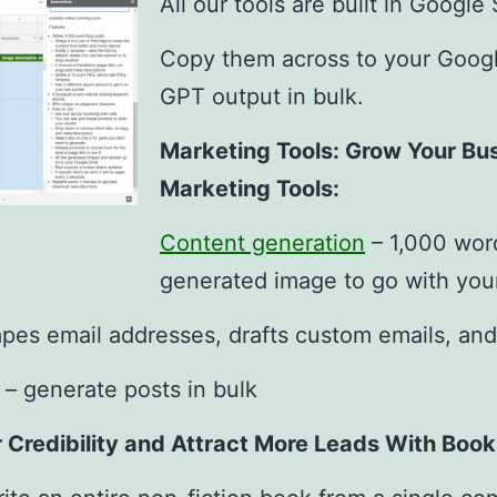
All our tools are built in Google
Copy them across to your Googl
GPT output in bulk.
Marketing Tools: Grow Your Bu
Marketing Tools:
Content generation
– 1,000 word
generated image to go with you
pes email addresses, drafts custom emails, and
– generate posts in bulk
r Credibility and Attract More Leads With Book