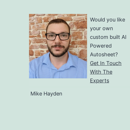
Would you like
your own
custom built AI
Powered
Autosheet?
Get In Touch
With The
Experts
Mike Hayden