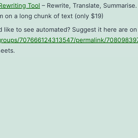
ewriting Tool
– Rewrite, Translate, Summarise.
m on a long chunk of text (only $19)
d like to see automated? Suggest it here are o
/groups/707666124313547/permalink/7080983
heets.