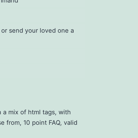
command
 or send your loved one a
 a mix of html tags, with
e from, 10 point FAQ, valid