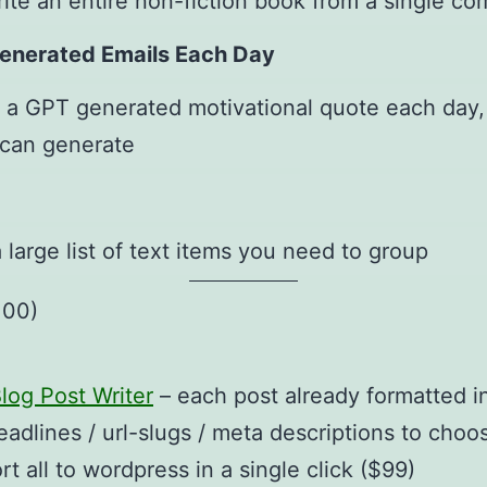
ite an entire non-fiction book from a single 
Generated Emails Each Day
 a GPT generated motivational quote each day,
 can generate
a large list of text items you need to group
100)
log Post Writer
– each post already formatted in
eadlines / url-slugs / meta descriptions to choos
 all to wordpress in a single click ($99)