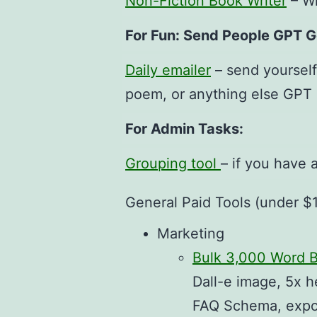
Non-Fiction Book Writer
– Wr
For Fun: Send People GPT 
Daily emailer
– send yourself
poem, or anything else GPT
For Admin Tasks:
Grouping tool
– if you have 
General Paid Tools (under $
Marketing
Bulk 3,000 Word B
Dall-e image, 5x h
FAQ Schema, export