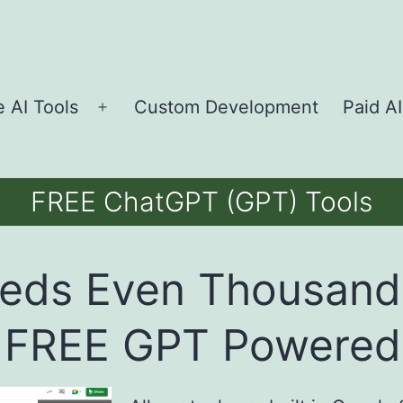
e AI Tools
Custom Development
Paid AI
Open
menu
FREE ChatGPT (GPT) Tools
eds Even Thousand
 FREE GPT Powered