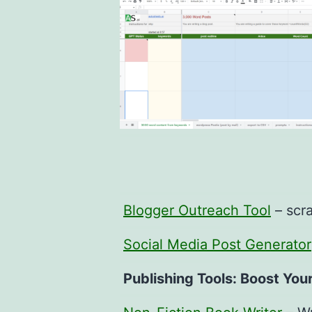
Blogger Outreach Tool
– scra
Social Media Post Generator
Publishing Tools: Boost You