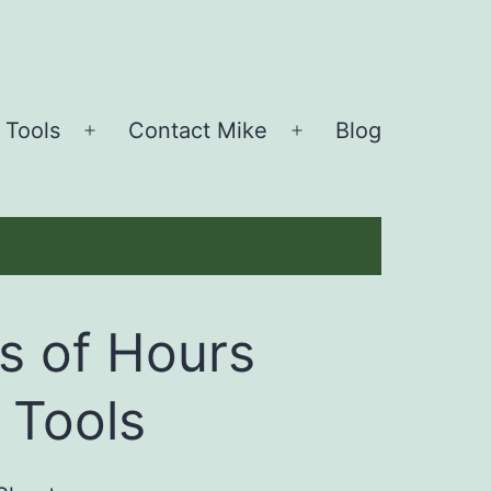
 Tools
Contact Mike
Blog
Open
Open
menu
menu
s of Hours
 Tools