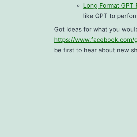
Long Format GPT R
like GPT to perfor
Got ideas for what you woul
https://www.facebook.com
be first to hear about new s