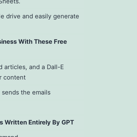
 Sheets.
e drive and easily generate
siness With These Free
 articles, and a Dall-E
r content
 sends the emails
s Written Entirely By GPT