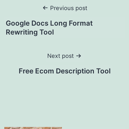
Post
Previous post
navigation
Google Docs Long Format
Rewriting Tool
Next post
Free Ecom Description Tool