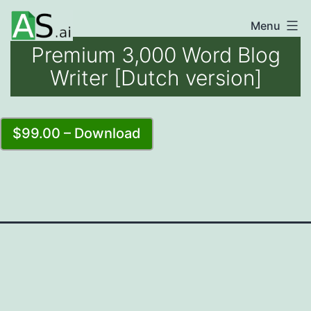
Skip
Menu
unlocking
to
Premium 3,000 Word Blog
the
content
Writer [Dutch version]
power
of
AI
$99.00 – Download
automation