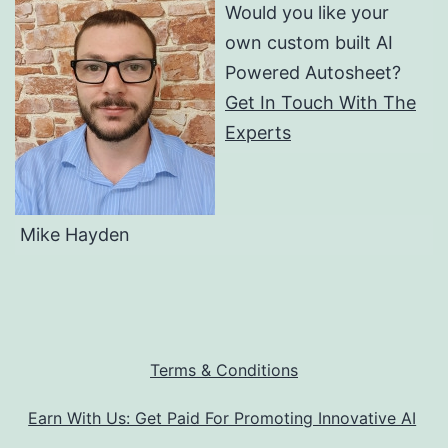
Would you like your
own custom built AI
Powered Autosheet?
Get In Touch With The
Experts
Mike Hayden
Terms & Conditions
Earn With Us: Get Paid For Promoting Innovative AI