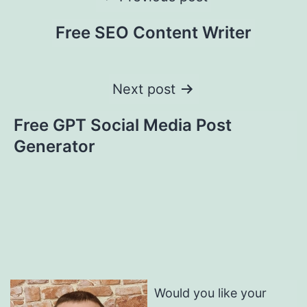
navigation
Free SEO Content Writer
Next post
Free GPT Social Media Post
Generator
Would you like your