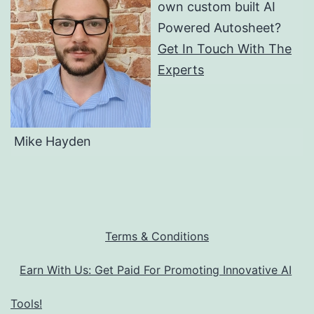
own custom built AI
Powered Autosheet?
Get In Touch With The
Experts
Mike Hayden
Terms & Conditions
Earn With Us: Get Paid For Promoting Innovative AI
Tools!