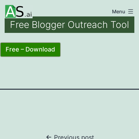
Skip
Menu
unlocking
to
Free Blogger Outreach Tool
the
content
power
of
Free – Download
AI
automation
Post
Previous post