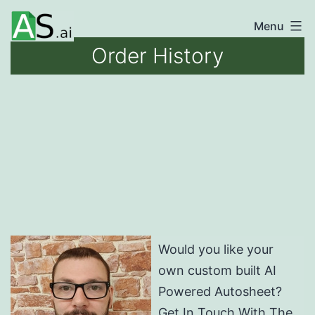
Skip
Menu
unlocking
to
Order History
the
content
power
of
AI
automation
Would you like your
own custom built AI
Powered Autosheet?
Get In Touch With The