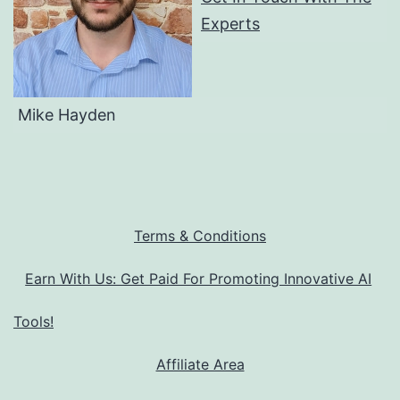
Experts
Mike Hayden
Terms & Conditions
Earn With Us: Get Paid For Promoting Innovative AI
Tools!
Affiliate Area